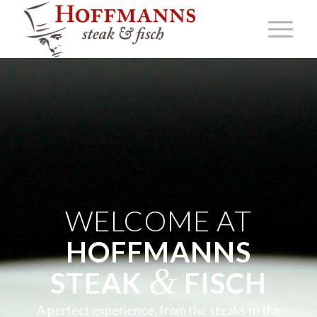
WELCOME AT
HOFFMANNS
&
STEAK
FISCH
A perfect experience, from the steaks to the