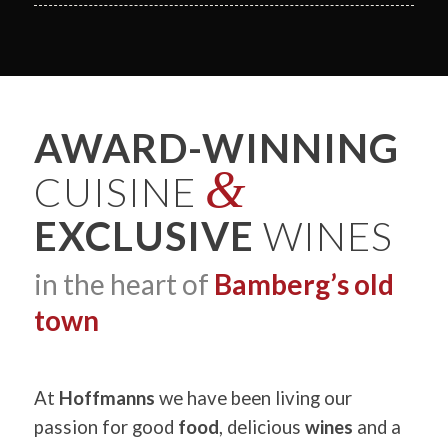
AWARD-WINNING
&
CUISINE
EXCLUSIVE
WINES
in the heart of
Bamberg’s old
town
At
Hoffmanns
we have been living our
passion for good
food
, delicious
wines
and a