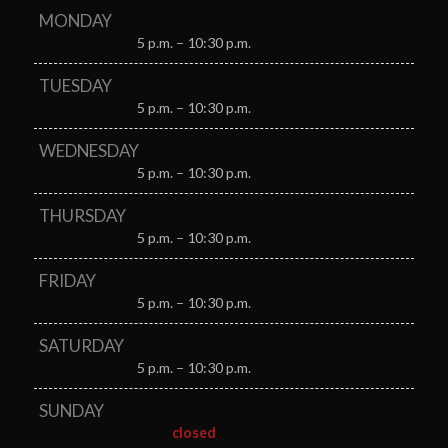
MONDAY
5 p.m. – 10:30 p.m.
TUESDAY
5 p.m. – 10:30 p.m.
WEDNESDAY
5 p.m. – 10:30 p.m.
THURSDAY
5 p.m. – 10:30 p.m.
FRIDAY
5 p.m. – 10:30 p.m.
SATURDAY
5 p.m. – 10:30 p.m.
SUNDAY
closed