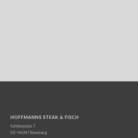
HOFFMANNS STEAK & FISCH
Schillerplatz 7
DE-96047 Bamberg