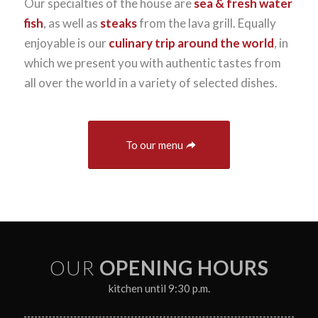
Our specialties of the house are
sea & fresh water
fish
, as well as
steaks
from the lava grill. Equally
enjoyable is our
culinary trip around the world
, in
which we present you with authentic tastes from
all over the world in a variety of selected dishes.
To our menu
OUR
OPENING HOURS
kitchen until 9:30 p.m.