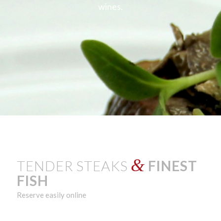
wines.
&
TENDER STEAKS
FINEST
FISH
Reserve easily online