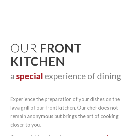
OUR
FRONT
KITCHEN
a
special
experience of dining
Experience the preparation of your dishes on the
lava grill of our front kitchen. Our chef does not
remain anonymous but brings the art of cooking
closer to you.