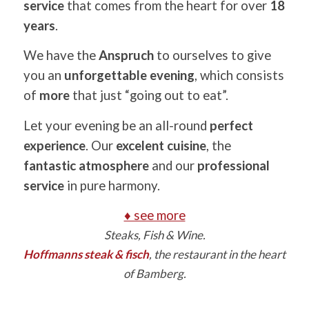
service
that comes from the heart for over
18
years
.
We have the
Anspruch
to ourselves to give
you an
unforgettable evening
, which consists
of
more
that just “going out to eat”.
Let your evening be an all-round
perfect
experience
. Our
excelent cuisine
, the
fantastic atmosphere
and our
professional
service
in pure harmony.
♦ see more
Steaks, Fish & Wine.
Hoffmanns steak & fisch
, the restaurant in the heart
of Bamberg.